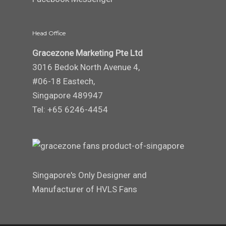
Head Office
Gracezone Marketing Pte Ltd
3016 Bedok North Avenue 4,
#06-18 Eastech,
Singapore 489947
Tel: +65 6246-4454
Singapore's Only Designer and
Manufacturer of HVLS Fans