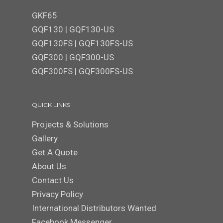
GKF65
GQF130
|
GQF130-US
GQF130FS
|
GQF130FS-US
GQF300 | GQF300-US
GQF300FS
|
GQF300FS-US
QUICK LINKS
Projects & Solutions
Gallery
Get A Quote
About Us
Contact Us
Privacy Policy
International Distributors Wanted
Facebook Messenger