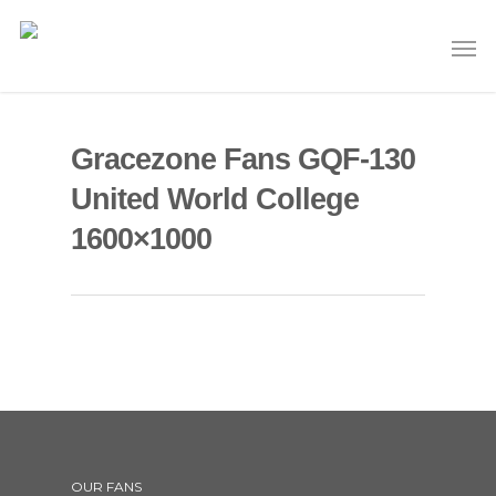
Gracezone Fans GQF-130
United World College
1600×1000
OUR FANS