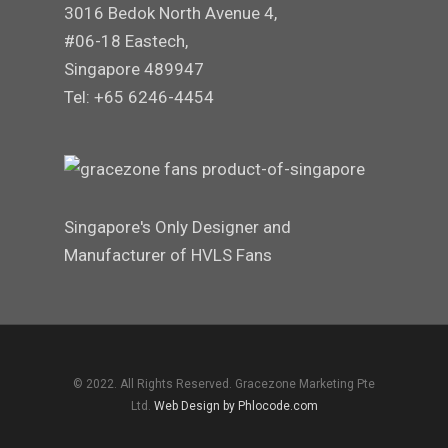
3016 Bedok North Avenue 4,
#06-18 Eastech,
Singapore 489947
Tel: +65 6246-4454
Singapore's Only Designer and
Manufacturer of HVLS Fans
© 2022. All Rights Reserved. Gracezone Marketing Pte
Ltd.
Web Design by Phlocode.com