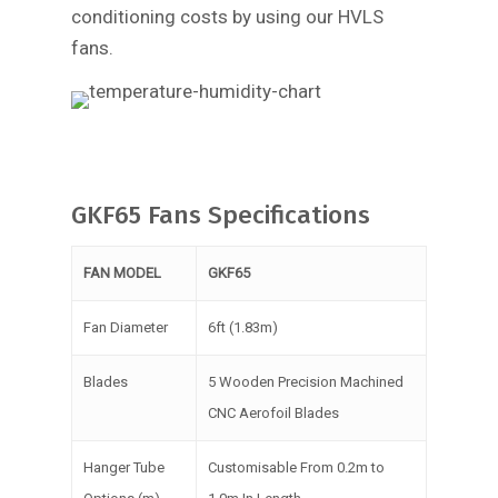
conditioning costs by using our HVLS
fans.
GKF65 Fans Specifications
FAN MODEL
GKF65
Fan Diameter
6ft (1.83m)
Blades
5 Wooden Precision Machined
CNC Aerofoil Blades
Hanger Tube
Customisable From 0.2m to