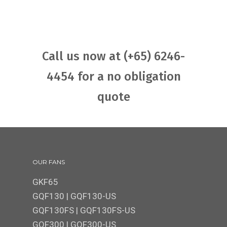
Call us now at (+65) 6246-
4454 for a no obligation
quote
OUR FANS
GKF65
GQF130
|
GQF130-US
GQF130FS
|
GQF130FS-US
GQF300 | GQF300-US