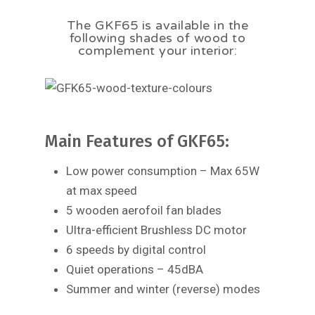
The GKF65 is available in the
following shades of wood to
complement your interior:
Main Features of GKF65:
Low power consumption – Max 65W
at max speed
5 wooden aerofoil fan blades
Ultra-efficient Brushless DC motor
6 speeds by digital control
Quiet operations – 45dBA
Summer and winter (reverse) modes