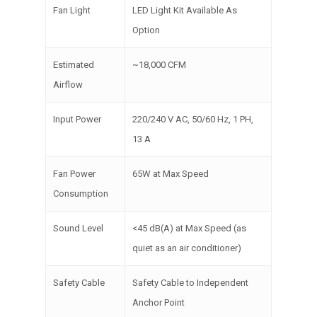
Fan Light
LED Light Kit Available As
Option
Estimated
~18,000 CFM
Airflow
Input Power
220/240 V AC, 50/60 Hz, 1 PH,
13 A
Fan Power
65W at Max Speed
Consumption
Sound Level
<45 dB(A) at Max Speed (as
quiet as an air conditioner)
Safety Cable
Safety Cable to Independent
Anchor Point