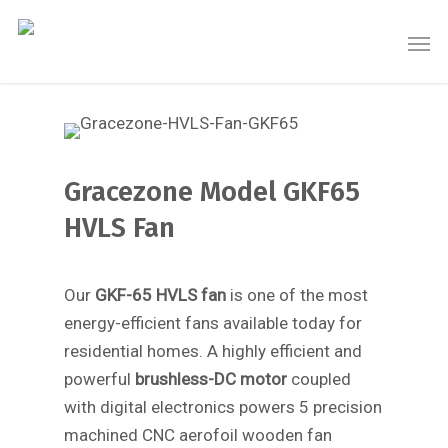
Gracezone Model GKF65
HVLS Fan
Our
GKF-65 HVLS fan
is one of the most
energy-efficient fans available today for
residential homes. A highly efficient and
powerful
brushless-DC motor
coupled
with digital electronics powers 5 precision
machined CNC aerofoil wooden fan