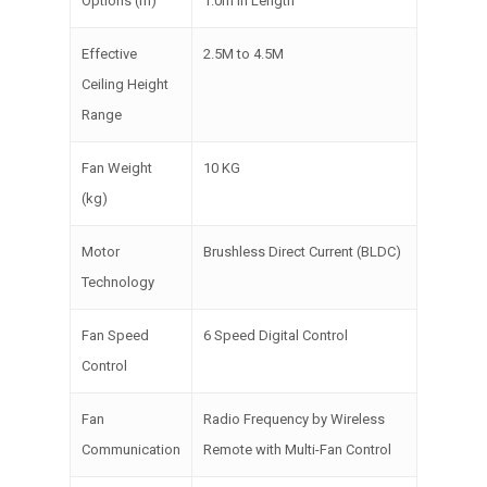
Options (m)
1.0m In Length
Effective
2.5M to 4.5M
Ceiling Height
Range
Fan Weight
10 KG
(kg)
Motor
Brushless Direct Current (BLDC)
Technology
Fan Speed
6 Speed Digital Control
Control
Fan
Radio Frequency by Wireless
Communication
Remote with Multi-Fan Control