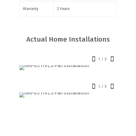
Warranty
2 Years
Actual Home Installations
1
/
3
1
/
3