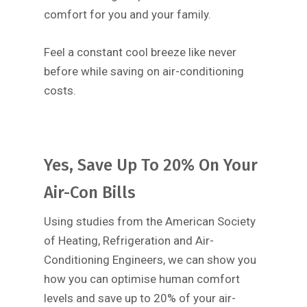
comfort for you and your family.
Feel a constant cool breeze like never
before while saving on air-conditioning
costs.
Yes, Save Up To 20% On Your
Air-Con Bills
Using studies from the American Society
of Heating, Refrigeration and Air-
Conditioning Engineers, we can show you
how you can optimise human comfort
levels and save up to 20% of your air-