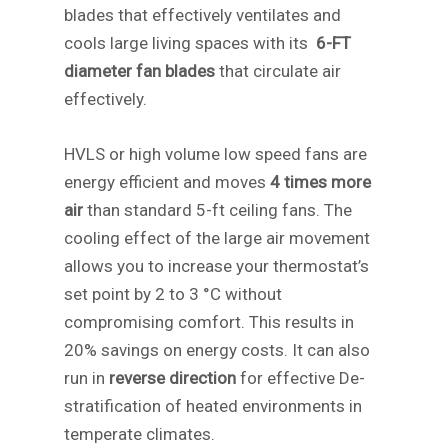
blades that effectively ventilates and
cools large living spaces with its
6-FT
diameter fan blades
that circulate air
effectively.
HVLS or high volume low speed fans are
energy efficient and moves
4 times more
air
than standard 5-ft ceiling fans. The
cooling effect of the large air movement
allows you to increase your thermostat’s
set point by 2 to 3 °C without
compromising comfort. This results in
20% savings on energy costs. It can also
run in
reverse direction
for effective De-
stratification of heated environments in
temperate climates.