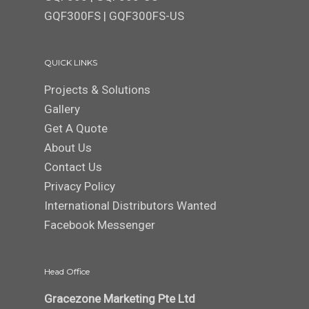
GQF300FS
|
GQF300FS-US
QUICK LINKS
Projects & Solutions
Gallery
Get A Quote
About Us
Contact Us
Privacy Policy
International Distributors Wanted
Facebook Messenger
Head Office
Gracezone Marketing Pte Ltd