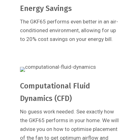
Energy Savings
The GKF65 performs even better in an air-
conditioned environment, allowing for up
to 20% cost savings on your energy bill.
Computational Fluid
Dynamics (CFD)
No guess work needed. See exactly how
the GKF65 performs in your home. We will
advise you on how to optimise placement
of the fan to get optimum airflow and