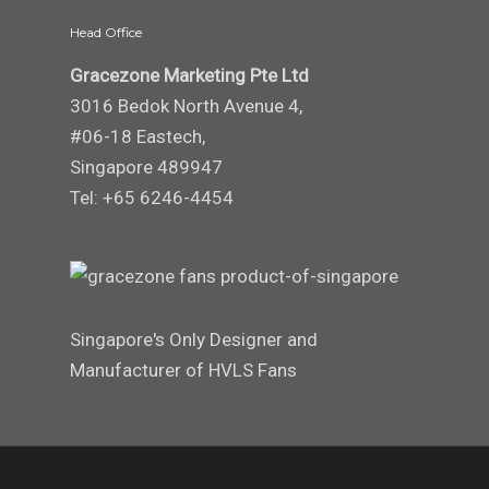
Head Office
Gracezone Marketing Pte Ltd
3016 Bedok North Avenue 4,
#06-18 Eastech,
Singapore 489947
Tel: +65 6246-4454
Singapore's Only Designer and
Manufacturer of HVLS Fans