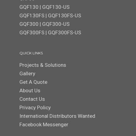
GQF130
|
GQF130-US
GQF130FS
|
GQF130FS-US
GQF300 | GQF300-US
GQF300FS
|
GQF300FS-US
QUICK LINKS
Projects & Solutions
Gallery
Get A Quote
About Us
Contact Us
Privacy Policy
International Distributors Wanted
Facebook Messenger