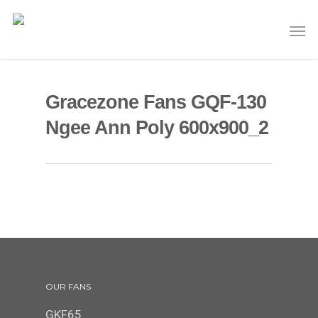
Gracezone Fans GQF-130
Ngee Ann Poly 600x900_2
OUR FANS
GKF65