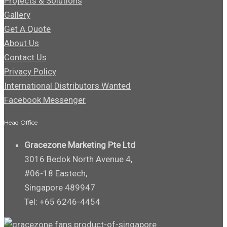
Projects & Solutions
Gallery
Get A Quote
About Us
Contact Us
Privacy Policy
International Distributors Wanted
Facebook Messenger
Head Office
Gracezone Marketing Pte Ltd
3016 Bedok North Avenue 4,
#06-18 Eastech,
Singapore 489947
Tel: +65 6246-4454