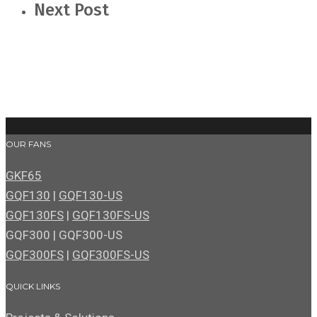
Next Post
OUR FANS
GKF65
GQF130
|
GQF130-US
GQF130FS
|
GQF130FS-US
GQF300 | GQF300-US
GQF300FS
|
GQF300FS-US
QUICK LINKS