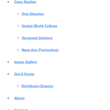
Case Studies
One-Shenton
United World College
Vanguard Interiors
Ngee Ann Polytechnic
Image Gallery
Get A Quote
Distributor Enquiry
About