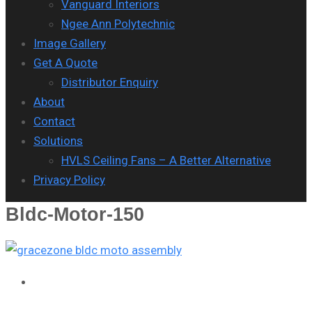
Vanguard Interiors
Ngee Ann Polytechnic
Image Gallery
Get A Quote
Distributor Enquiry
About
Contact
Solutions
HVLS Ceiling Fans – A Better Alternative
Privacy Policy
Bldc-Motor-150