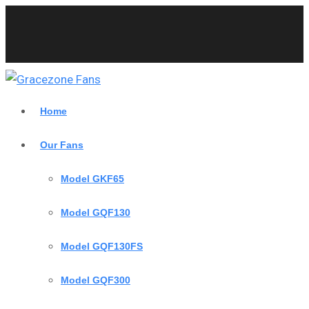
Home
Our Fans
Model GKF65
Model GQF130
Model GQF130FS
Model GQF300