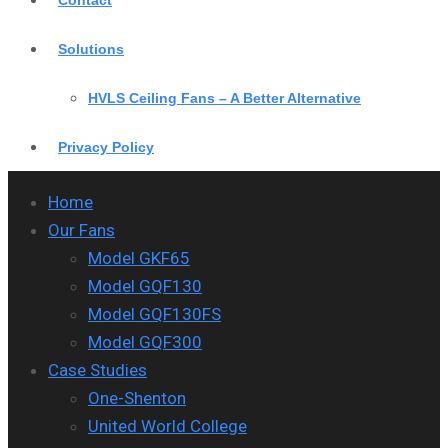
Contact
Solutions
HVLS Ceiling Fans – A Better Alternative
Privacy Policy
Home
Our Fans
Model GKF65
Model GQF130
Model GQF130FS
Model GQF300
Case Studies
One-Shenton
United World College