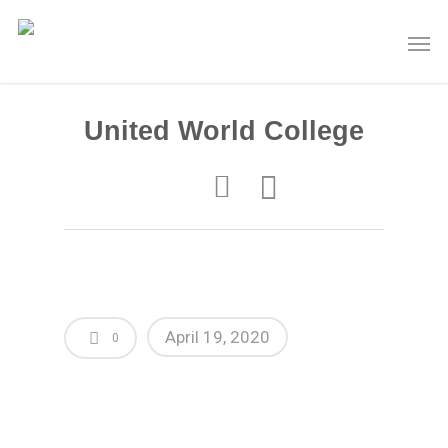
United World College
April 19, 2020
0