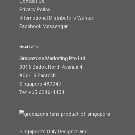
Contact Us
Privacy Policy
International Distributors Wanted
Facebook Messenger
Head Office
Gracezone Marketing Pte Ltd
3016 Bedok North Avenue 4,
#06-18 Eastech,
Singapore 489947
Tel: +65 6246-4454
Singapore's Only Designer and