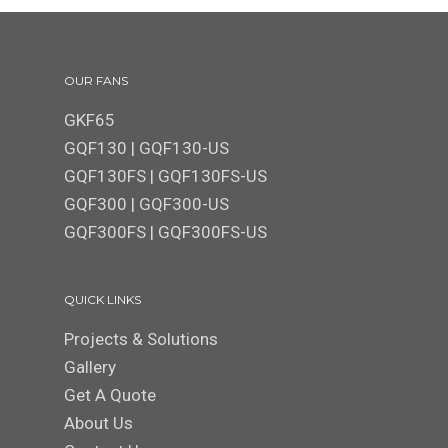
OUR FANS
GKF65
GQF130
|
GQF130-US
GQF130FS
|
GQF130FS-US
GQF300 | GQF300-US
GQF300FS
|
GQF300FS-US
QUICK LINKS
Projects & Solutions
Gallery
Get A Quote
About Us