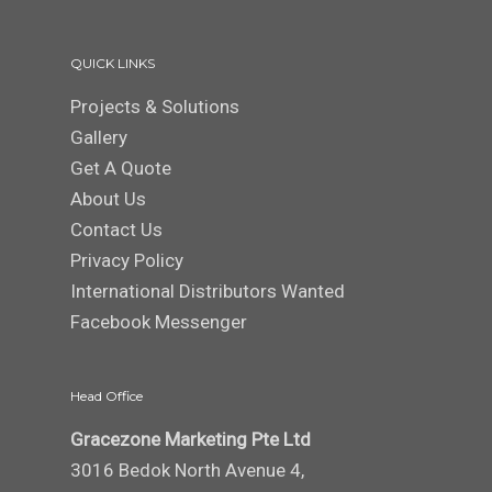
QUICK LINKS
Projects & Solutions
Gallery
Get A Quote
About Us
Contact Us
Privacy Policy
International Distributors Wanted
Facebook Messenger
Head Office
Gracezone Marketing Pte Ltd
3016 Bedok North Avenue 4,