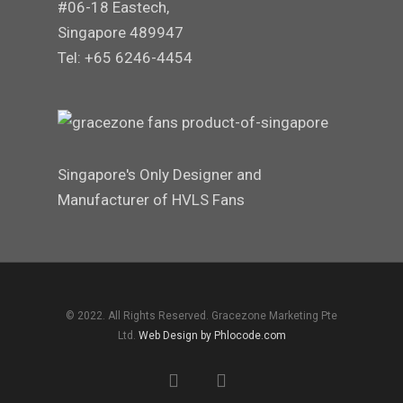
#06-18 Eastech,
Singapore 489947
Tel: +65 6246-4454
Singapore's Only Designer and
Manufacturer of HVLS Fans
© 2022. All Rights Reserved. Gracezone Marketing Pte
Ltd.
Web Design by Phlocode.com