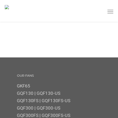
OUR FANS
GKF65
GQF130
|
GQF130-US
GQF130FS
|
GQF130FS-US
GQF300 | GQF300-US
GQF300FS
|
GQF300FS-US